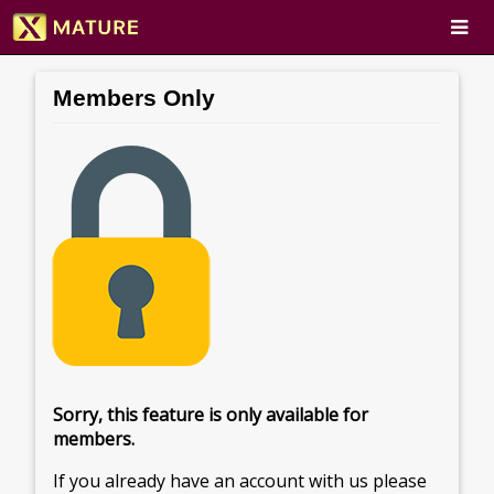
Members Only
Sorry, this feature is only available for
members.
If you already have an account with us please