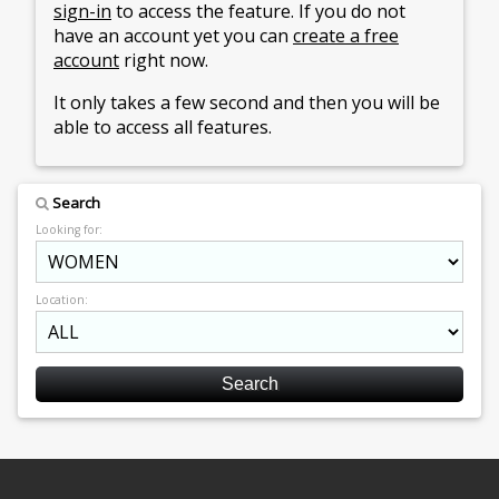
sign-in
to access the feature. If you do not
have an account yet you can
create a free
account
right now.
It only takes a few second and then you will be
able to access all features.
Search
Looking for:
Location: