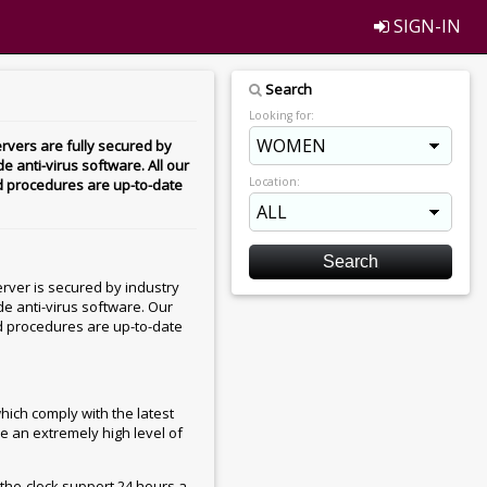
SIGN-IN
Search
Looking for:
rvers are fully secured by
e anti-virus software. All our
Location:
d procedures are up-to-date
rver is secured by industry
de anti-virus software. Our
d procedures are up-to-date
hich comply with the latest
e an extremely high level of
he-clock support 24 hours a