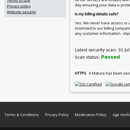
Terms of use
day ensuring your data is protec
Privacy policy
Website security
Is my billing details safe?
Yes. We never have access or vie
restricted to our billing compan
any customer information - imp
Latest security scan: 31 Ju
Passed
Scan status:
HTTPS
X Mature has been secure
Terms & Conditions
Privacy Policy
Moderation Policy
Age Verifi