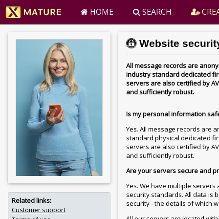
HOME
SEARCH
CREA
Website security
All message records are anonym
industry standard dedicated fire
servers are also certified by
and sufficiently robust.
Is my personal information saf
Yes. All message records are a
standard physical dedicated fir
servers are also certified by
and sufficiently robust.
Are your servers secure and p
Yes. We have multiple servers a
security standards. All data is
Related links:
security - the details of which 
Customer support
All our servers are located wit