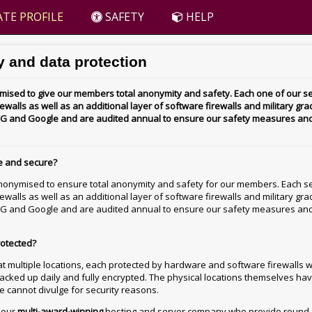
TE PROFILE
SAFETY
HELP
 and data protection
ised to give our members total anonymity and safety. Each one of our se
walls as well as an additional layer of software firewalls and military grad
 AVG and Google and are audited annual to ensure our safety measures an
e and secure?
nonymised to ensure total anonymity and safety for our members. Each se
ewalls as well as an additional layer of software firewalls and military gra
 AVG and Google and are audited annual to ensure our safety measures an
rotected?
t multiple locations, each protected by hardware and software firewalls w
 backed up daily and fully encrypted. The physical locations themselves hav
we cannot divulge for security reasons.
h our
multi-award-winning
hosting and server company who provide round-t