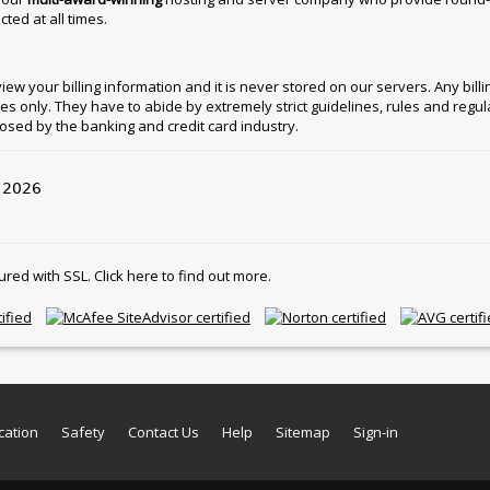
ted at all times.
w your billing information and it is never stored on our servers. Any billing
ies only. They have to abide by extremely strict guidelines, rules and regul
osed by the banking and credit card industry.
l 2026
d with SSL. Click here to find out more.
cation
Safety
Contact Us
Help
Sitemap
Sign-in