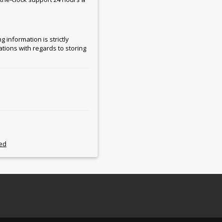
 information is strictly
ations with regards to storing