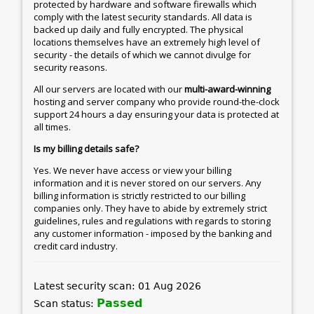
protected by hardware and software firewalls which
comply with the latest security standards. All data is
backed up daily and fully encrypted. The physical
locations themselves have an extremely high level of
security - the details of which we cannot divulge for
security reasons.
All our servers are located with our
multi-award-winning
hosting and server company who provide round-the-clock
support 24 hours a day ensuring your data is protected at
all times.
Is my billing details safe?
Yes. We never have access or view your billing
information and it is never stored on our servers. Any
billing information is strictly restricted to our billing
companies only. They have to abide by extremely strict
guidelines, rules and regulations with regards to storing
any customer information - imposed by the banking and
credit card industry.
Latest security scan: 01 Aug 2026
Passed
Scan status: