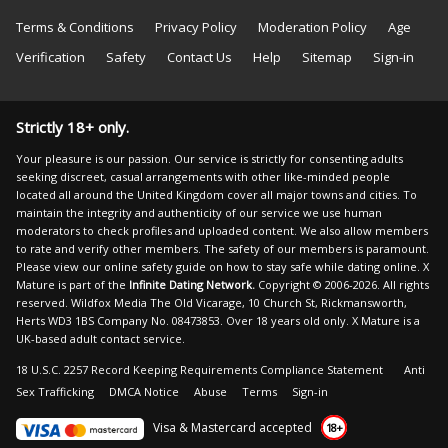
Terms & Conditions
Privacy Policy
Moderation Policy
Age
Verification
Safety
Contact Us
Help
Sitemap
Sign-in
Strictly 18+ only.
Your pleasure is our passion. Our service is strictly for consenting adults
seeking discreet, casual arrangements with other like-minded people
located all around the United Kingdom cover all major towns and cities. To
maintain the integrity and authenticity of our service we use human
moderators to check profiles and uploaded content. We also allow members
to rate and verify other members. The safety of our members is paramount.
Please view our
online safety guide
on how to stay safe while dating online. X
Mature is part of the
Infinite Dating Network.
Copyright © 2006-2026. All rights
reserved. Wildfox Media The Old Vicarage, 10 Church St, Rickmansworth,
Herts WD3 1BS Company No. 08473853. Over 18 years old only. X Mature is a
UK-based adult contact service.
18 U.S.C. 2257 Record Keeping Requirements Compliance Statement
Anti
Sex Trafficking
DMCA Notice
Abuse
Terms
Sign-in
Visa & Mastercard accepted
18+