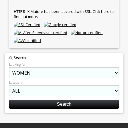
HTTPS
X Mature has been secured with SSL. Click here to
find out more.
Search
Looking for:
Location: