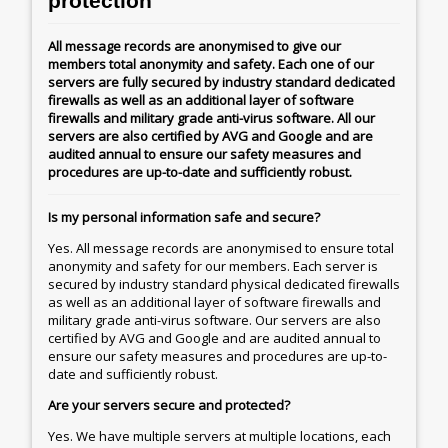
protection
All message records are anonymised to give our
members total anonymity and safety. Each one of our
servers are fully secured by industry standard dedicated
firewalls as well as an additional layer of software
firewalls and military grade anti-virus software. All our
servers are also certified by AVG and Google and are
audited annual to ensure our safety measures and
procedures are up-to-date and sufficiently robust.
Is my personal information safe and secure?
Yes. All message records are anonymised to ensure total
anonymity and safety for our members. Each server is
secured by industry standard physical dedicated firewalls
as well as an additional layer of software firewalls and
military grade anti-virus software. Our servers are also
certified by AVG and Google and are audited annual to
ensure our safety measures and procedures are up-to-
date and sufficiently robust.
Are your servers secure and protected?
Yes. We have multiple servers at multiple locations, each