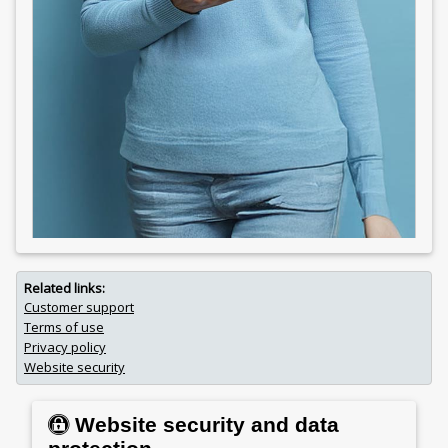
Related links:
Customer support
Terms of use
Privacy policy
Website security
Website security and data